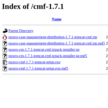
Index of /cmf-1.7.1
Name
Parent Directory
nuxeo-case-management-distribution-1.7.1-tomcat-cmf.zip
2
nuxeo-case-management-distribution-1.7.1-tomcat-cmf.zip.md5
2
nuxeo-cm-1.7.1-tomcat-cmf-izpack-installer.jar
2
nuxeo-cm-1.7.1-tomcat-cmf-izpack-installer.jar.md5
2
nuxeo-cmf-1.7.1-tomcat-setup.exe
2
nuxeo-cmf-1.7.1-tomcat-setup.exe.md5
2