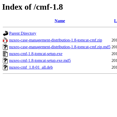
Index of /cmf-1.8
Name
L
Parent Directory
nuxeo-case-management-distribution-1.8-tomcat-cmf.zip
20
nuxeo-case-management-distribution-1.8-tomcat-cmf.zip.md5
20
nuxeo-cmf-1.8-tomcat-setup.exe
20
nuxeo-cmf-1.8-tomcat-setup.exe.md5
20
nuxeo-cmf_1.8-01_all.deb
20