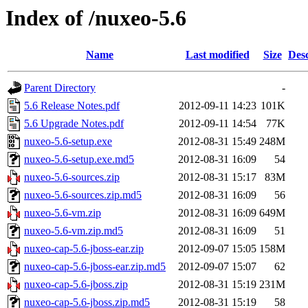
Index of /nuxeo-5.6
Name
Last modified
Size
Desc
Parent Directory
-
5.6 Release Notes.pdf
2012-09-11 14:23
101K
5.6 Upgrade Notes.pdf
2012-09-11 14:54
77K
nuxeo-5.6-setup.exe
2012-08-31 15:49
248M
nuxeo-5.6-setup.exe.md5
2012-08-31 16:09
54
nuxeo-5.6-sources.zip
2012-08-31 15:17
83M
nuxeo-5.6-sources.zip.md5
2012-08-31 16:09
56
nuxeo-5.6-vm.zip
2012-08-31 16:09
649M
nuxeo-5.6-vm.zip.md5
2012-08-31 16:09
51
nuxeo-cap-5.6-jboss-ear.zip
2012-09-07 15:05
158M
nuxeo-cap-5.6-jboss-ear.zip.md5
2012-09-07 15:07
62
nuxeo-cap-5.6-jboss.zip
2012-08-31 15:19
231M
nuxeo-cap-5.6-jboss.zip.md5
2012-08-31 15:19
58