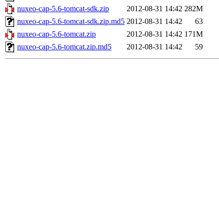
nuxeo-cap-5.6-tomcat-sdk.zip
2012-08-31 14:42
282M
nuxeo-cap-5.6-tomcat-sdk.zip.md5
2012-08-31 14:42
63
nuxeo-cap-5.6-tomcat.zip
2012-08-31 14:42
171M
nuxeo-cap-5.6-tomcat.zip.md5
2012-08-31 14:42
59